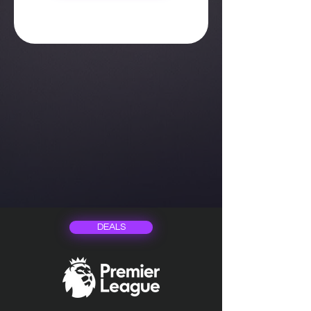
DEALS