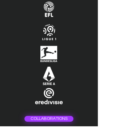
COLLABORATIONS