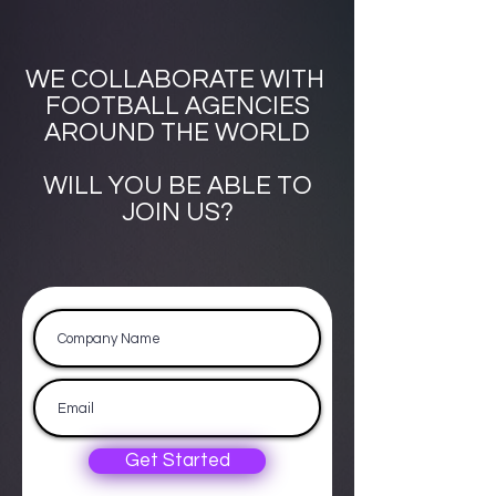
WE COLLABORATE WITH
FOOTBALL AGENCIES
AROUND THE WORLD
WILL YOU BE ABLE TO
JOIN US?
Get Started