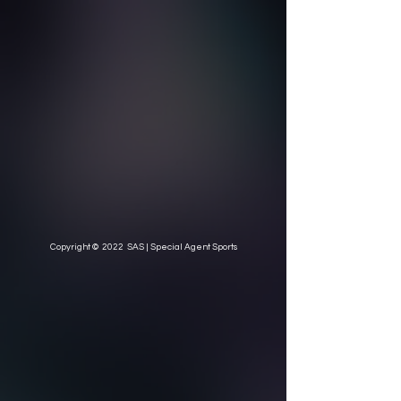
Copyright © 2022 SAS | Special Agent Sports